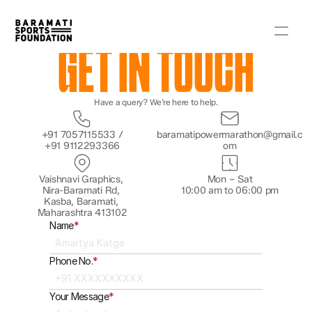
GET IN TOUCH
Have a query? We’re here to help.
+91 7057115533 /
baramatipowermarathon@gmail.c
+91 9112293366
om
Vaishnavi Graphics, 
Mon – Sat
Nira-Baramati Rd, 
10:00 am to 06:00 pm
Kasba, Baramati, 
Maharashtra 413102
Name
*
Phone No.
*
Your Message
*