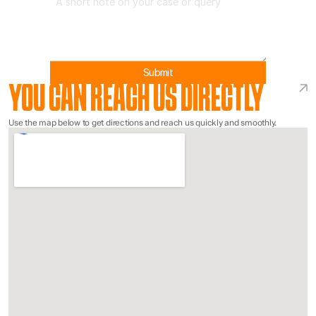
Submit
YOU CAN REACH US DIRECTLY
Use the map below to get directions and reach us quickly and smoothly.